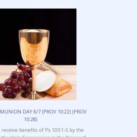
UNION DAY 6/7 (PROV 10:22) (PROV
10:28)
I receive benefits of Ps 103:1-5 by the