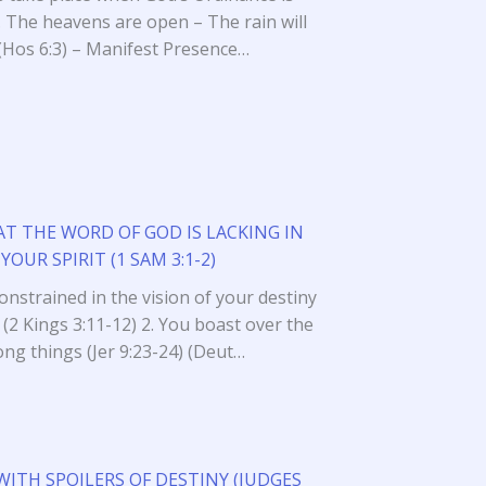
. The heavens are open – The rain will
l (Hos 6:3) – Manifest Presence…
AT THE WORD OF GOD IS LACKING IN
YOUR SPIRIT (1 SAM 3:1-2)
 constrained in the vision of your destiny
 (2 Kings 3:11-12) 2. You boast over the
ng things (Jer 9:23-24) (Deut…
WITH SPOILERS OF DESTINY (JUDGES