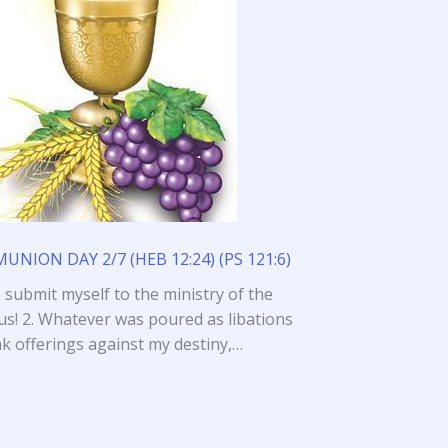
NION DAY 2/7 (HEB 12:24) (PS 121:6)
I submit myself to the ministry of the
us! 2. Whatever was poured as libations
nk offerings against my destiny,…