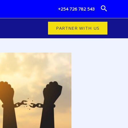
Search
+254 726 782 543
PARTNER WITH US