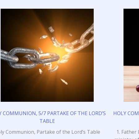
 COMMUNION, 5/7 PARTAKE OF THE LORD’S
HOLY COMM
TABLE
ly Communion, Partake of the Lord’s Table
1. Father 