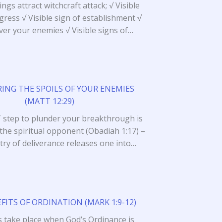
ngs attract witchcraft attack; √ Visible
gress √ Visible sign of establishment √
ver your enemies √ Visible signs of…
ING THE SPOILS OF YOUR ENEMIES
(MATT 12:29)
 step to plunder your breakthrough is
 the spiritual opponent (Obadiah 1:17) –
try of deliverance releases one into…
FITS OF ORDINATION (MARK 1:9-12)
s take place when God’s Ordinance is