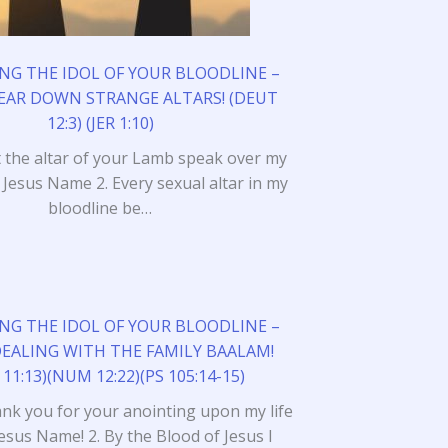
NG THE IDOL OF YOUR BLOODLINE –
TEAR DOWN STRANGE ALTARS! (DEUT
12:3) (JER 1:10)
et the altar of your Lamb speak over my
n Jesus Name 2. Every sexual altar in my
bloodline be…
NG THE IDOL OF YOUR BLOODLINE –
DEALING WITH THE FAMILY BAALAM!
 11:13)(NUM 12:22)(PS 105:14-15)
ank you for your anointing upon my life
Jesus Name! 2. By the Blood of Jesus I