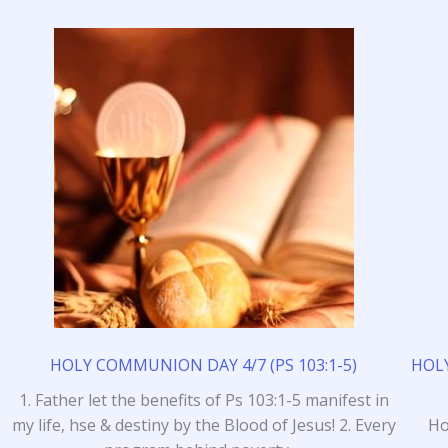
HOLY COMMUNION DAY 4/7 (PS 103:1-5)
HOLY
1. Father let the benefits of Ps 103:1-5 manifest in
my life, hse & destiny by the Blood of Jesus! 2. Every
Ho