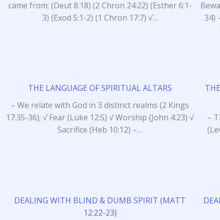
came from; (Deut 8:18) (2 Chron 24:22) (Esther 6:1-
Bewar
3) (Exod 5:1-2) (1 Chron 17:7) √…
34) 
THE LANGUAGE OF SPIRITUAL ALTARS
THE
– We relate with God in 3 distinct realms (2 Kings
17:35-36); √ Fear (Luke 12:5) √ Worship (John 4:23) √
– T
Sacrifice (Heb 10:12) –…
(Le
DEALING WITH BLIND & DUMB SPIRIT (MATT
DEA
12:22-23)