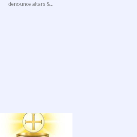
denounce altars &…