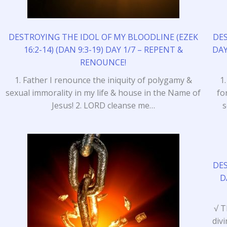
DESTROYING THE IDOL OF MY BLOODLINE (EZEK
DE
16:2-14) (DAN 9:3-19) DAY 1/7 – REPENT &
DAY
RENOUNCE!
1. Father I renounce the iniquity of polygamy &
1
sexual immorality in my life & house in the Name of
fo
Jesus! 2. LORD cleanse me…
s
DE
D
√ T
div