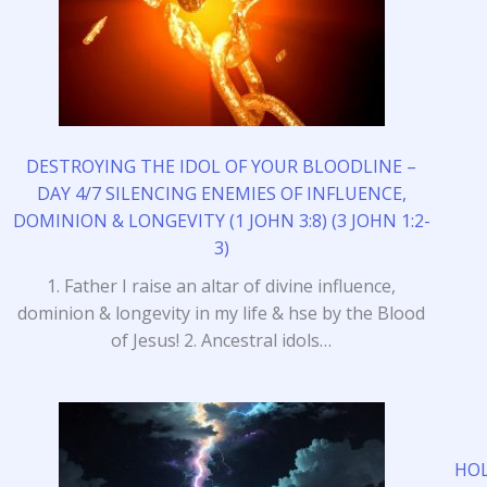
DESTROYING THE IDOL OF YOUR BLOODLINE –
DAY 4/7 SILENCING ENEMIES OF INFLUENCE,
DOMINION & LONGEVITY (1 JOHN 3:8) (3 JOHN 1:2-
3)
1. Father I raise an altar of divine influence,
dominion & longevity in my life & hse by the Blood
of Jesus! 2. Ancestral idols…
HOL