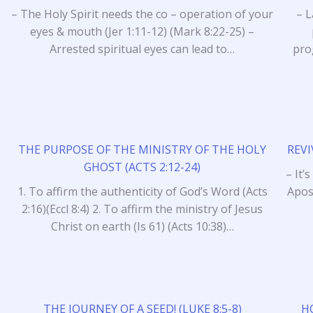
– The Holy Spirit needs the co – operation of your
– L
eyes & mouth (Jer 1:11-12) (Mark 8:22-25) –
Arrested spiritual eyes can lead to…
pro
THE PURPOSE OF THE MINISTRY OF THE HOLY
REVI
GHOST (ACTS 2:12-24)
– It’
1. To affirm the authenticity of God’s Word (Acts
Apos
2:16)(Eccl 8:4) 2. To affirm the ministry of Jesus
Christ on earth (Is 61) (Acts 10:38)…
THE JOURNEY OF A SEED! (LUKE 8:5-8)
H