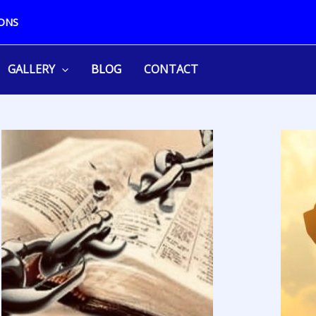
ONS
GALLERY
BLOG
CONTACT