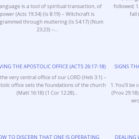
anguage is a tool of spiritual transaction, of
followed; 1
power (Acts 19:34) (Is 8:19) – Witchcraft is
fal
grammed through muttering (Is 54:17) (Num
23:23) –…
VING THE APOSTOLIC OFFICE (ACTS 26:17-18)
SIGNS TH
s the very central office of our LORD (Heb 3:1) –
tolic office sets the foundations of the church
1. You’ll be
(Matt 16:18) (1 Cor 12:28)…
(Prov 29:18)
wro
OW TO DISCERN THAT ONE IS OPERATING
DEALING 