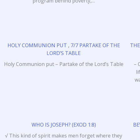
program behind poverty,…
HOLY COMMUNION PUT , 7/7 PARTAKE OF THE
THE
LORD’S TABLE
Holy Communion put – Partake of the Lord’s Table
– 
l
wa
WHO IS JOSEPH? (EXOD 1:8)
BE
√ This kind of spirit makes men forget where they