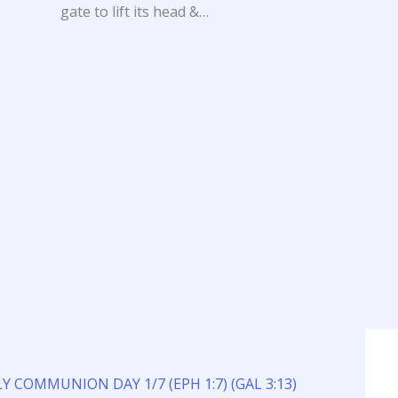
gate to lift its head &…
Y COMMUNION DAY 1/7 (EPH 1:7) (GAL 3:13)