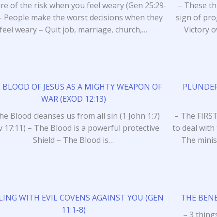
e of the risk when you feel weary (Gen 25:29-
– These thi
– People make the worst decisions when they
sign of pro
feel weary – Quit job, marriage, church,…
Victory o
 BLOOD OF JESUS AS A MIGHTY WEAPON OF
PLUNDER
WAR (EXOD 12:13)
he Blood cleanses us from all sin (1 John 1:7)
– The FIRST
v 17:11) – The Blood is a powerful protective
to deal with
Shield – The Blood is…
The minis
LING WITH EVIL COVENS AGAINST YOU (GEN
THE BENE
11:1-8)
– 3 thing