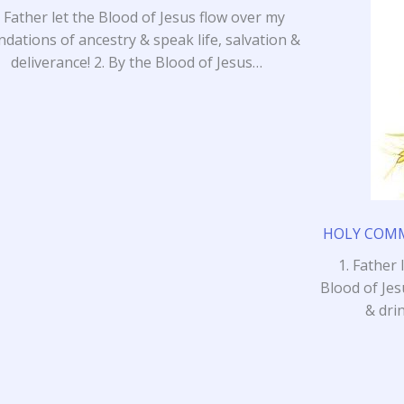
. Father let the Blood of Jesus flow over my
ndations of ancestry & speak life, salvation &
deliverance! 2. By the Blood of Jesus…
HOLY COMMU
1. Father 
Blood of Jes
& dri