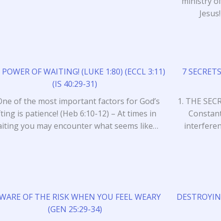
ministry 
Jesus
 POWER OF WAITING! (LUKE 1:80) (ECCL 3:11)
7 SECRETS
(IS 40:29-31)
One of the most important factors for God’s
1. THE SEC
ifting is patience! (Heb 6:10-12) – At times in
Constant
iting you may encounter what seems like…
interferen
WARE OF THE RISK WHEN YOU FEEL WEARY
DESTROYIN
(GEN 25:29-34)