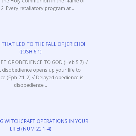
of the Holy Communion in the Name of
! 2. Every retaliatory program at…
 THAT LED TO THE FALL OF JERICHO!
(JOSH 6:1)
RET OF OBEDIENCE TO GOD (Heb 5:7) √
 disobedience opens up your life to
ce (Eph 2:1-2) √ Delayed obedience is
disobedience…
G WITCHCRAFT OPERATIONS IN YOUR
LIFE! (NUM 22:1-4)