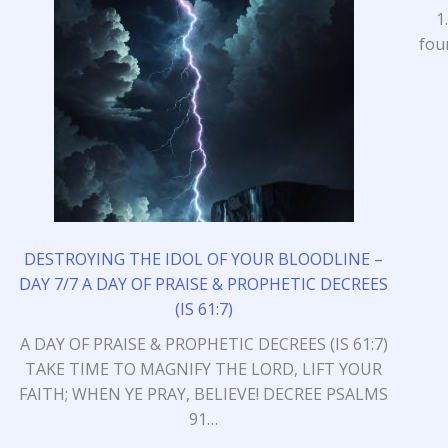
1
fou
DESTROYING THE IDOL OF YOUR BLOODLINE –
DAY 7/7 A DAY OF PRAISE & PROPHETIC DECREES
(IS 61:7)
A DAY OF PRAISE & PROPHETIC DECREES (IS 61:7)
TAKE TIME TO MAGNIFY THE LORD, LIFT YOUR
FAITH; WHEN YE PRAY, BELIEVE! DECREE PSALMS
91…