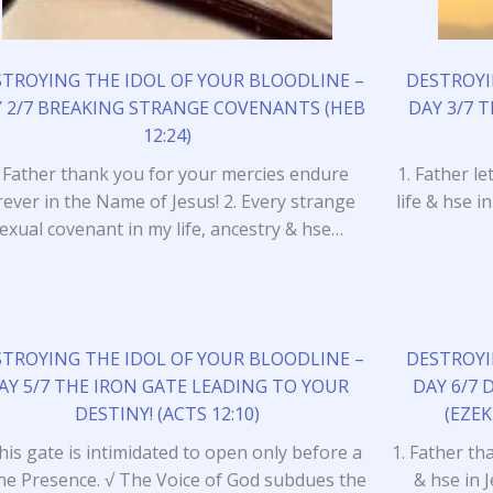
STROYING THE IDOL OF YOUR BLOODLINE –
DESTROYI
 2/7 BREAKING STRANGE COVENANTS (HEB
DAY 3/7 
12:24)
. Father thank you for your mercies endure
1. Father l
rever in the Name of Jesus! 2. Every strange
life & hse i
exual covenant in my life, ancestry & hse…
STROYING THE IDOL OF YOUR BLOODLINE –
DESTROYI
AY 5/7 THE IRON GATE LEADING TO YOUR
DAY 6/7 
DESTINY! (ACTS 12:10)
(EZEK
his gate is intimidated to open only before a
1. Father th
ine Presence. √ The Voice of God subdues the
& hse in 