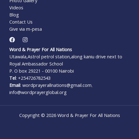
Photo Gallery
Videos
Blog
Contact Us
Give via m-pesa
Word & Prayer For All Nations
Utawala,Astrol petrol station,along kaniu drive next to
Royal Ambassador School
P. O box 29221 - 00100 Nairobi
Tel
: +254726782543
Email
: wordprayerallnations@gmail.com
,
info@wordprayerglobal.org
Copyright © 2026 Word & Prayer For All Nations