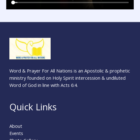
Word & Prayer For All Nations is an Apostolic & prophetic
ministry founded on Holy Spirit intercession & undiluted
Word of God in line with Acts 6:4.
Quick Links
About
Events