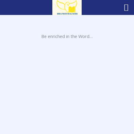
Skip
to
content
Be enriched in the Word…