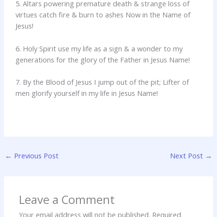
5. Altars powering premature death & strange loss of
virtues catch fire & burn to ashes Now in the Name of
Jesus!
6. Holy Spirit use my life as a sign & a wonder to my
generations for the glory of the Father in Jesus Name!
7. By the Blood of Jesus I jump out of the pit; Lifter of
men glorify yourself in my life in Jesus Name!
←
Previous Post
Next Post
→
Leave a Comment
Your email address will not be published.
Required