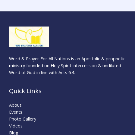
a
r
c
h
f
o
r
Word & Prayer For All Nations is an Apostolic & prophetic
:
ministry founded on Holy Spirit intercession & undiluted
Word of God in line with Acts 6:4.
Quick Links
About
Events
Photo Gallery
Videos
Blog