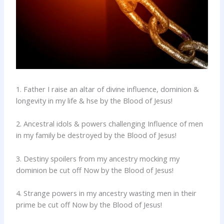
1. Father I raise an altar of divine influence, dominion &
longevity in my life & hse by the Blood of Jesus!
2. Ancestral idols & powers challenging Influence of men
in my family be destroyed by the Blood of Jesus!
3. Destiny spoilers from my ancestry mocking my
dominion be cut off Now by the Blood of Jesus!
4. Strange powers in my ancestry wasting men in their
prime be cut off Now by the Blood of Jesus!