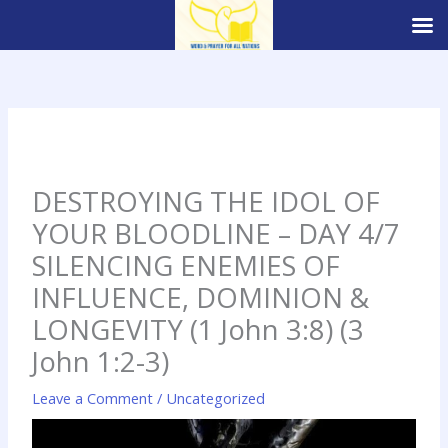
Skip
to
content
DESTROYING THE IDOL OF
YOUR BLOODLINE – DAY 4/7
SILENCING ENEMIES OF
INFLUENCE, DOMINION &
LONGEVITY (1 John 3:8) (3
John 1:2-3)
Leave a Comment
/
Uncategorized