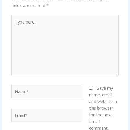
fields are marked
*
Type
here..
Name*
Save my
name, email,
and website in
this browser
Email*
for the next
time I
comment.