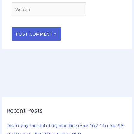
Website
Recent Posts
Destroying the idol of my bloodline (Ezek 16:2-14) (Dan 9:3-
19) DAY 1/7 – REPENT & RENOUNCE!