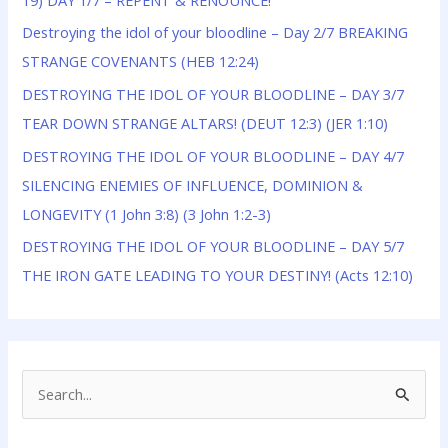
Destroying the idol of your bloodline – Day 2/7 BREAKING
STRANGE COVENANTS (HEB 12:24)
DESTROYING THE IDOL OF YOUR BLOODLINE – DAY 3/7
TEAR DOWN STRANGE ALTARS! (DEUT 12:3) (JER 1:10)
DESTROYING THE IDOL OF YOUR BLOODLINE – DAY 4/7
SILENCING ENEMIES OF INFLUENCE, DOMINION &
LONGEVITY (1 John 3:8) (3 John 1:2-3)
DESTROYING THE IDOL OF YOUR BLOODLINE – DAY 5/7
THE IRON GATE LEADING TO YOUR DESTINY! (Acts 12:10)
S
e