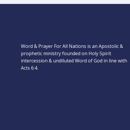
Word & Prayer For All Nations is an Apostolic &
prophetic ministry founded on Holy Spirit
intercession & undiluted Word of God in line with
Acts 6:4.