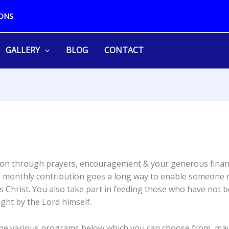
ONS
GALLERY
BLOG
CONTACT
ission through prayers, encouragement & your generous fina
 or monthly contribution goes a long way to enable someone n
 Christ. You also take part in feeding those who have not be
ght by the Lord himself.
the various programs below which you can choose from, may