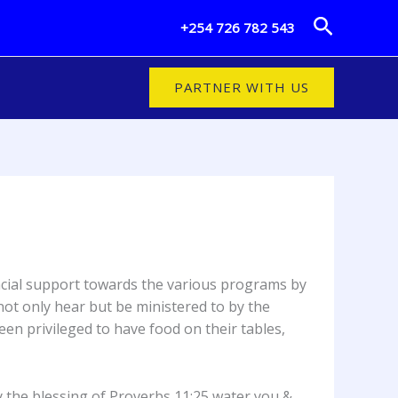
Search
+254 726 782 543
PARTNER WITH US
ncial support towards the various programs by
ot only hear but be ministered to by the
en privileged to have food on their tables,
 the blessing of Proverbs 11:25 water you &