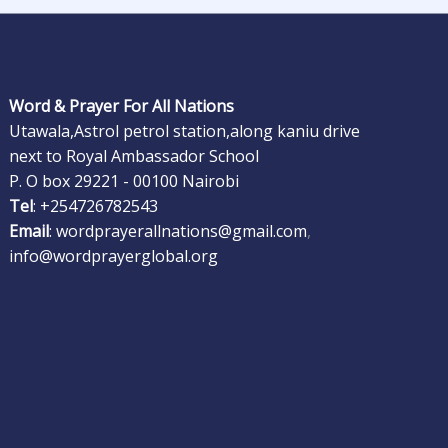
Word & Prayer For All Nations
Utawala,Astrol petrol station,along kaniu drive
next to Royal Ambassador School
P. O box 29221 - 00100 Nairobi
Tel
: +254726782543
Email
: wordprayerallnations@gmail.com
,
info@wordprayerglobal.org