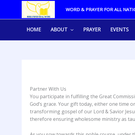
Skip
WORD & PRAYER FOR ALL NATI
to
content
HOME
ABOUT
PRAYER
EVENTS
Partner With Us
You participate in fulfilling the Great Comm
God’s grace. Your gift today, either one time
transforming gospel of our Lord & Savior Jesus
therefore ensuring wholesome ministry as tau
As you sow towards this noble course, under 