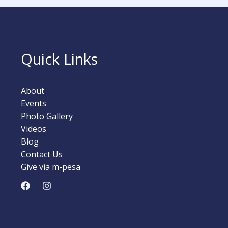
Quick Links
About
Events
Photo Gallery
Videos
Blog
Contact Us
Give via m-pesa