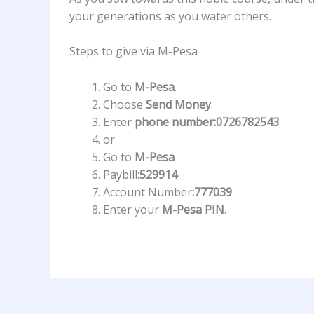
your generations as you water others.
Steps to give via M-Pesa
Go to
M-Pesa
.
Choose
Send Money
.
Enter
phone number:0726782543
or
Go to
M-Pesa
Paybill:
529914
Account Number
:777039
Enter your
M-Pesa PIN
.